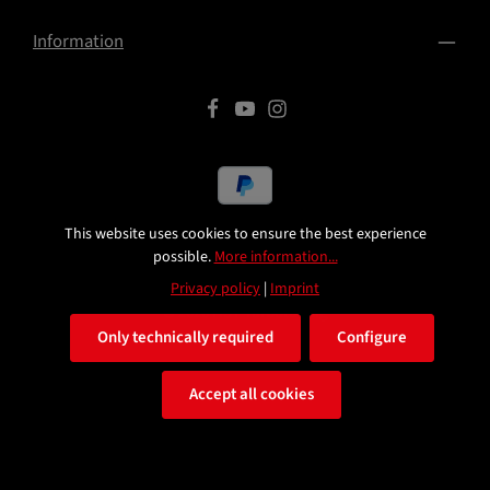
Information
This website uses cookies to ensure the best experience
All prices excl. VAT plus
shipping costs
and possible delivery
possible.
More information...
charges, if not stated otherwise.
Privacy policy
|
Imprint
© 2026 HST Turbotuning
Only technically required
Configure
Accept all cookies