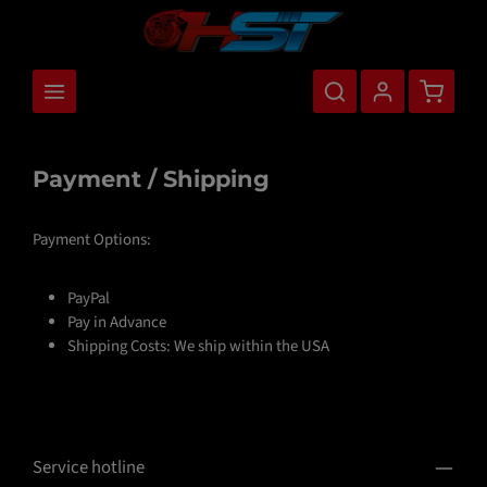
main content
Shopping
Payment / Shipping
Payment Options:
PayPal
Pay in Advance
Shipping Costs: We ship within the USA
Service hotline