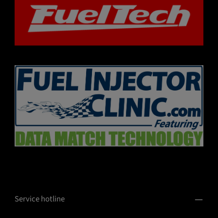
Service hotline