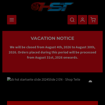
main content
Shopping
VACATION NOTICE
We will be closed from August 4th, 2026 to August 30th,
2026. Orders placed during this period will be processed
from August 31st, 2026 onwards.
Skip image gallery