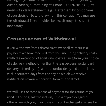
Austria, office@turbotuning.at, Phone: +43 676 30 97 413) by
means of a clear statement (e.g., a letter sent by post or email)
of your decision to withdraw from this contract. You may use
the withdrawal form provided below, although this is not
mandatory.
Consequences of Withdrawal
If you withdraw from this contract, we shall reimburse all
payments we have received from you, including delivery costs
(with the exception of additional costs arising from your choice
of a delivery method other than the least expensive standard
delivery offered by us), without undue delay and at the latest
within fourteen days from the day on which we receive
notification of your withdrawal from this contract.
We will use the same means of payment for the refund as you
used in the original transaction, unless expressly agreed
otherwise with you; in no case will you be charged any fees for