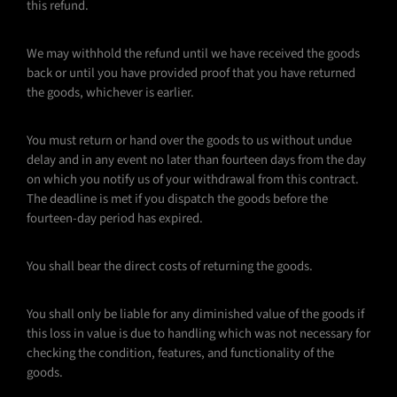
this refund.
We may withhold the refund until we have received the goods
back or until you have provided proof that you have returned
the goods, whichever is earlier.
You must return or hand over the goods to us without undue
delay and in any event no later than fourteen days from the day
on which you notify us of your withdrawal from this contract.
The deadline is met if you dispatch the goods before the
fourteen-day period has expired.
You shall bear the direct costs of returning the goods.
You shall only be liable for any diminished value of the goods if
this loss in value is due to handling which was not necessary for
checking the condition, features, and functionality of the
goods.