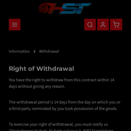
main content
Shopping
Information
Withdrawal
Right of Withdrawal
You have the right to withdraw from this contract within 14
days without giving any reason.
The withdrawal period is 14 days from the day on which you or
a third party nominated by you took possession of the goods.
To exercise your right of withdrawal, you must notify us
(Strengberger Hubert, Hubertusstrasse 3, 4483 Hargelsberg,