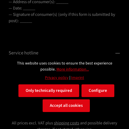
— Address of consumer(s): ______
— Date: ______
— Signature of consumer(s) (only if this form is submitted by
post): ______
Service hotline
This website uses cookies to ensure the best experience
Information
possible.
More information...
Privacy policy
|
Imprint
Only technically required
Configure
Accept all cookies
All prices excl. VAT plus
shipping costs
and possible delivery