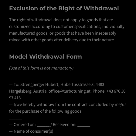
Exclusion of the Right of Withdrawal
The right of withdrawal does not apply to goods that are
customized according to customer specifications, individually
manufactured goods, or goods that have been inseparably
mixed with other goods after delivery due to their nature.
Model Withdrawal Form
(Use of this form is not mandatory)
— To: Strengberger Hubert, Hubertusstrasse 3, 4483
Hargelsberg, Austria, office@turbotuning.at, Phone: +43 676 30
97 413
— I/we hereby withdraw from the contract concluded by me/us
for the purchase of the following goods:
______
— Ordered on: ______ / Received on: ______
— Name of consumer(s): ______