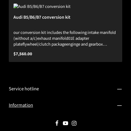
Audi B5/B6/B7 conversion kit
our conversion kit includes the following:intake manifold
(without a/c)exhaust manifold01E adapter
plateflywheel/clutch packageenginge and gearbox
mountsHST billet valve coverThis kit fits plug&play in all
Regular price:
$7,560.00
B5/B6/B7 platforms.Tested up to 1300hp.(engine is not
included)
Service hotline
Information