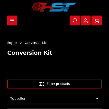
main content
Shopping
Engine
Conversion Kit
Conversion Kit
Filter products