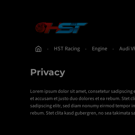
 content
Skip to main navigation
HST Racing
Engine
Audi V
Privacy
Lorem ipsum dolor sit amet, consetetur sadipscing 
et accusam et justo duo dolores et ea rebum. Stet c
sadipscing elitr, sed diam nonumy eirmod tempor inv
rebum. Stet clita kasd gubergren, no sea takimata s