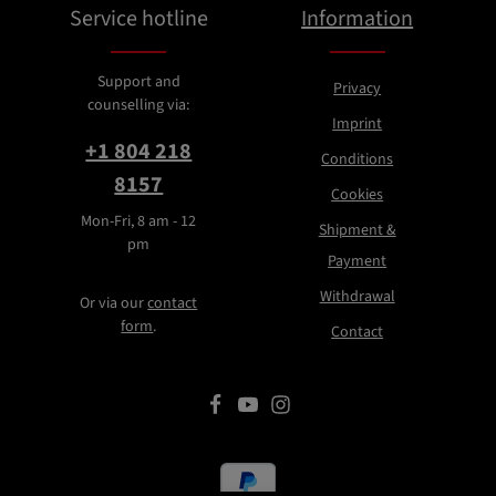
Service hotline
Information
Support and
Privacy
counselling via:
Imprint
+1 804 218
Conditions
8157
Cookies
Mon-Fri, 8 am - 12
Shipment &
pm
Payment
Withdrawal
Or via our
contact
form
.
Contact