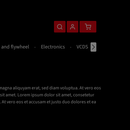
Shopping cart contains 0 
 and flywheel
Electronics
VCDS
Merchandise
magna aliquyam erat, sed diam voluptua. At vero eos
 sit amet. Lorem ipsum dolor sit amet, consetetur
At vero eos et accusam et justo duo dolores et ea