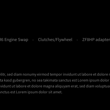
R6 Engine Swap
Clutches/Flywheel
ZF8HP adapter
elitr, sed diam nonumy eirmod tempor invidunt ut labore et dolore 
lita kasd gubergren, no sea takimata sanctus est Lorem ipsum dolor
idunt ut labore et dolore magna aliquyam erat, sed diam voluptua. 
anctus est Lorem ipsum dolor sit amet.