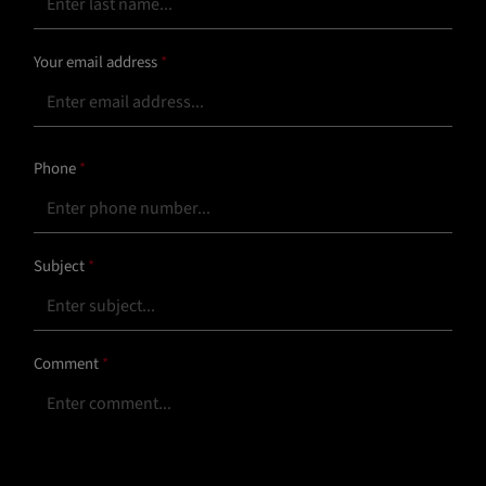
Your email address
*
Phone
*
Subject
*
Comment
*