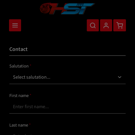
main content
Shopping
Contact
Salutation
*
First name
*
Last name
*