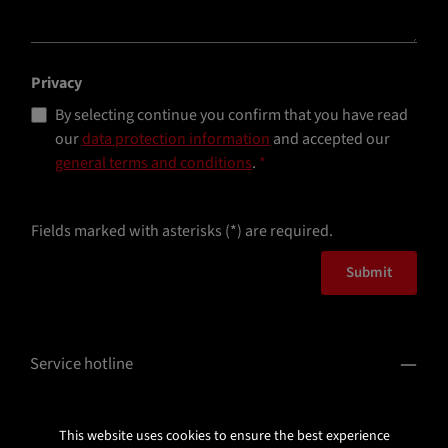
Privacy
By selecting continue you confirm that you have read
our
data protection information
and accepted our
general terms and conditions
.
*
Fields marked with asterisks (*) are required.
Submit
Service hotline
Information
This website uses cookies to ensure the best experience