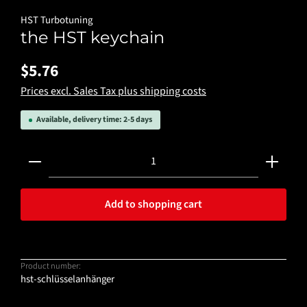
HST Turbotuning
the HST keychain
$5.76
Prices excl. Sales Tax plus shipping costs
Available, delivery time: 2-5 days
Product Quantity: Enter the desired amount or use the 
Add to shopping cart
Product number:
hst-schlüsselanhänger