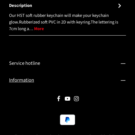
Description
Our HST soft rubber keychain will make your keychain
glow.Rubberized soft PVC in 2D with keyring.The lettering is
7cm long a…
More
Service hotline
Information