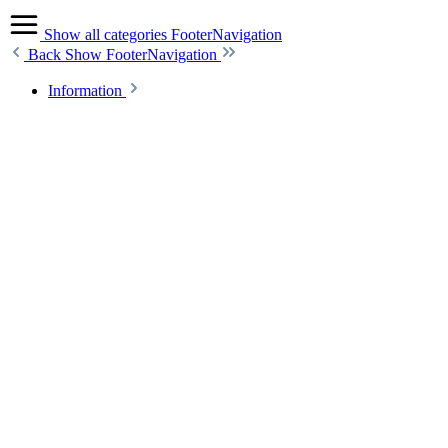
Show all categories
FooterNavigation
Back
Show FooterNavigation
Information